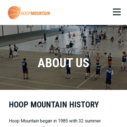
ABOUT US
HOOP MOUNTAIN HISTORY
Hoop Mountain began in 1985 with 32 summer