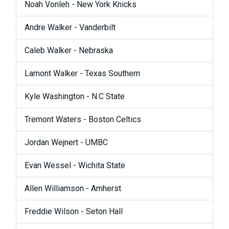
Noah Vonleh - New York Knicks
Andre Walker - Vanderbilt
Caleb Walker - Nebraska
Lamont Walker - Texas Southern
Kyle Washington - N.C State
Tremont Waters - Boston Celtics
Jordan Wejnert - UMBC
Evan Wessel - Wichita State
Allen Williamson - Amherst
Freddie Wilson - Seton Hall