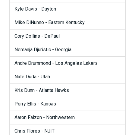
Kyle Davis - Dayton
Mike DiNunno - Eastern Kentucky
Cory Dollins - DePaul
Nemanja Djuristic - Georgia
Andre Drummond - Los Angeles Lakers
Nate Duda - Utah
Kris Dunn - Atlanta Hawks
Perry Ellis - Kansas
Aaron Falzon - Northwestern
Chris Flores - NJIT