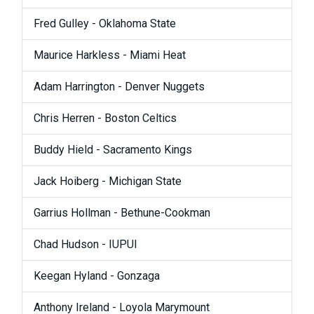
Fred Gulley - Oklahoma State
Maurice Harkless - Miami Heat
Adam Harrington - Denver Nuggets
Chris Herren - Boston Celtics
Buddy Hield - Sacramento Kings
Jack Hoiberg - Michigan State
Garrius Hollman - Bethune-Cookman
Chad Hudson - IUPUI
Keegan Hyland - Gonzaga
Anthony Ireland - Loyola Marymount