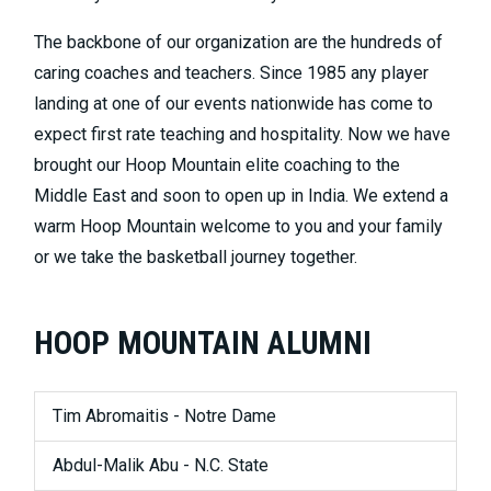
The backbone of our organization are the hundreds of
caring coaches and teachers. Since 1985 any player
landing at one of our events nationwide has come to
expect first rate teaching and hospitality. Now we have
brought our Hoop Mountain elite coaching to the
Middle East and soon to open up in India. We extend a
warm Hoop Mountain welcome to you and your family
or we take the basketball journey together.
HOOP MOUNTAIN ALUMNI
Tim Abromaitis - Notre Dame
Abdul-Malik Abu - N.C. State