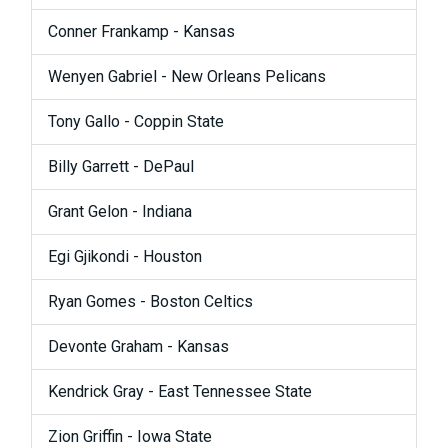
Conner Frankamp - Kansas
Wenyen Gabriel - New Orleans Pelicans
Tony Gallo - Coppin State
Billy Garrett - DePaul
Grant Gelon - Indiana
Egi Gjikondi - Houston
Ryan Gomes - Boston Celtics
Devonte Graham - Kansas
Kendrick Gray - East Tennessee State
Zion Griffin - Iowa State