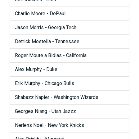
Charlie Moore - DePaul
Jason Morris - Georgia Tech
Detrick Mostella - Tennessee
Roger Moute a Bidias - California
Alex Murphy - Duke
Erik Murphy - Chicago Bulls
Shabazz Napier - Washington Wizards
Georges Niang - Utah Jazzz
Nerlens Noel - New York Knicks