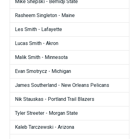
Mike Shepski - Bemidji State
Rasheem Singleton - Maine
Les Smith - Lafayette
Lucas Smith - Akron
Malik Smith - Minnesota
Evan Smotrycz - Michigan
James Southerland - New Orleans Pelicans
Nik Stauskas - Portland Trail Blazers
Tyler Streeter - Morgan State
Kaleb Tarczewski - Arizona