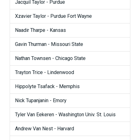
Jacquil Taylor - Purdue
Xzavier Taylor - Purdue Fort Wayne
Naadir Tharpe - Kansas
Gavin Thurman - Missouri State
Nathan Townsen - Chicago State
Trayton Trice - Lindenwood
Hippolyte Tsafack - Memphis
Nick Tupanjanin - Emory
Tyler Van Eekeren - Washington Univ. St. Louis
Andrew Van Nest - Harvard