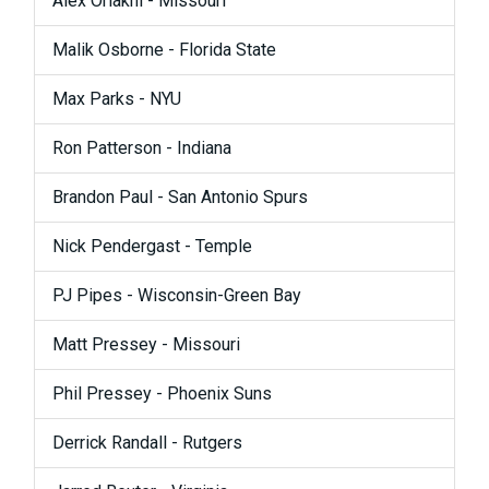
Alex Oriakhi - Missouri
Malik Osborne - Florida State
Max Parks - NYU
Ron Patterson - Indiana
Brandon Paul - San Antonio Spurs
Nick Pendergast - Temple
PJ Pipes - Wisconsin-Green Bay
Matt Pressey - Missouri
Phil Pressey - Phoenix Suns
Derrick Randall - Rutgers