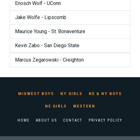
Enosch Wolf - UConn
Jake Wolfe - Lipscomb
Maurice Young - St. Bonaventure
Kevin Zabo - San Diego State
Marcus Zegarowski - Creighton
MIDWEST BOYS
NY GIRLS
NE & NY BOYS
NE GIRLS
WESTERN
HOME
ABOUT US
CONTACT
PRIVACY POLICY