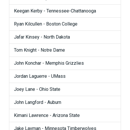
Keegan Kerby - Tennessee-Chattanooga
Ryan Kilcullen - Boston College
Jafar Kinsey - North Dakota
Tom Knight - Notre Dame
John Konchar - Memphis Grizzlies
Jordan Laguerre - UMass
Joey Lane - Ohio State
John Langford - Auburn
Kimani Lawrence - Arizona State
Jake Layman - Minnesota Timberwolves