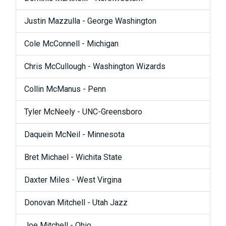
Justin Mazzulla - George Washington
Cole McConnell - Michigan
Chris McCullough - Washington Wizards
Collin McManus - Penn
Tyler McNeely - UNC-Greensboro
Daquein McNeil - Minnesota
Bret Michael - Wichita State
Daxter Miles - West Virgina
Donovan Mitchell - Utah Jazz
Joe Mitchell - Ohio