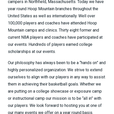
campers in Northfield, Massachusetts. Today we have
year round Hoop Mountain branches throughout the
United States as well as internationally. Well over
100,000 players and coaches have attended Hoop
Mountain camps and clinics. Thirty eight former and
current NBA players and coaches have participated at
our events. Hundreds of players earned college
scholarships at our events.
Our philosophy has always been to be a “hands on” and
highly personalized organization. We strive to extend
ourselves to align with our players in any way to assist
them in achieving their basketball goals. Whether we
are putting on a college showcase or exposure camp
or instructional camp our mission is to be “all in” with
our players. We look forward to hosting you at one of
our many events we offer on a year round basis.