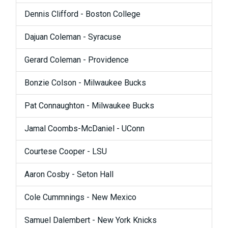
Dennis Clifford - Boston College
Dajuan Coleman - Syracuse
Gerard Coleman - Providence
Bonzie Colson - Milwaukee Bucks
Pat Connaughton - Milwaukee Bucks
Jamal Coombs-McDaniel - UConn
Courtese Cooper - LSU
Aaron Cosby - Seton Hall
Cole Cummnings - New Mexico
Samuel Dalembert - New York Knicks