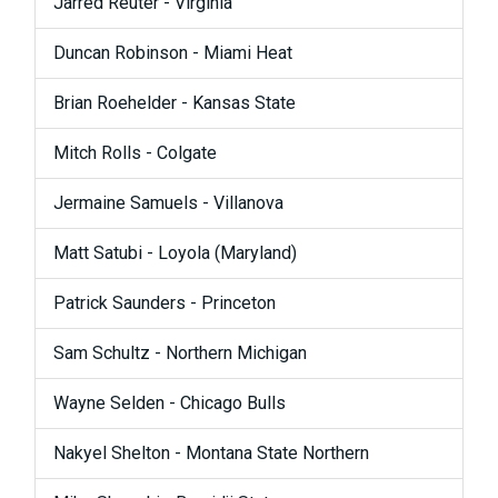
Jarred Reuter - Virginia
Duncan Robinson - Miami Heat
Brian Roehelder - Kansas State
Mitch Rolls - Colgate
Jermaine Samuels - Villanova
Matt Satubi - Loyola (Maryland)
Patrick Saunders - Princeton
Sam Schultz - Northern Michigan
Wayne Selden - Chicago Bulls
Nakyel Shelton - Montana State Northern