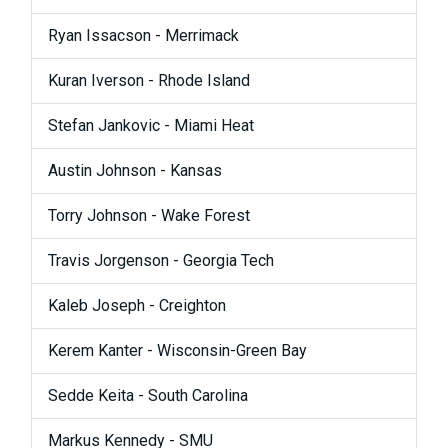
Ryan Issacson - Merrimack
Kuran Iverson - Rhode Island
Stefan Jankovic - Miami Heat
Austin Johnson - Kansas
Torry Johnson - Wake Forest
Travis Jorgenson - Georgia Tech
Kaleb Joseph - Creighton
Kerem Kanter - Wisconsin-Green Bay
Sedde Keita - South Carolina
Markus Kennedy - SMU