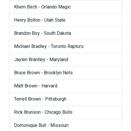
Khem Birch - Orlando Magic
Henry Bolton - Utah State
Brandon Boy - South Dakota
Michael Bradley - Toronto Raptors
Jaylen Brantley - Maryland
Bruce Brown - Brooklyn Nets
Matt Brown - Harvard
Terrell Brown - Pittsburgh
Rick Brunson - Chicago Bulls
Domonique Bull - Missouri