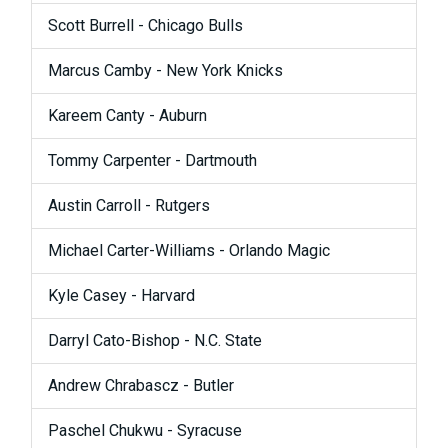
Scott Burrell - Chicago Bulls
Marcus Camby - New York Knicks
Kareem Canty - Auburn
Tommy Carpenter - Dartmouth
Austin Carroll - Rutgers
Michael Carter-Williams - Orlando Magic
Kyle Casey - Harvard
Darryl Cato-Bishop - N.C. State
Andrew Chrabascz - Butler
Paschel Chukwu - Syracuse