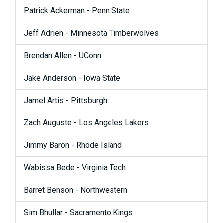
Patrick Ackerman - Penn State
Jeff Adrien - Minnesota Timberwolves
Brendan Allen - UConn
Jake Anderson - Iowa State
Jamel Artis - Pittsburgh
Zach Auguste - Los Angeles Lakers
Jimmy Baron - Rhode Island
Wabissa Bede - Virginia Tech
Barret Benson - Northwestern
Sim Bhullar - Sacramento Kings