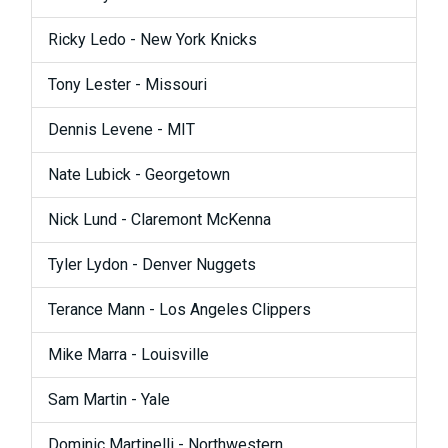
Ricky Ledo - New York Knicks
Tony Lester - Missouri
Dennis Levene - MIT
Nate Lubick - Georgetown
Nick Lund - Claremont McKenna
Tyler Lydon - Denver Nuggets
Terance Mann - Los Angeles Clippers
Mike Marra - Louisville
Sam Martin - Yale
Dominic Martinelli - Northwestern